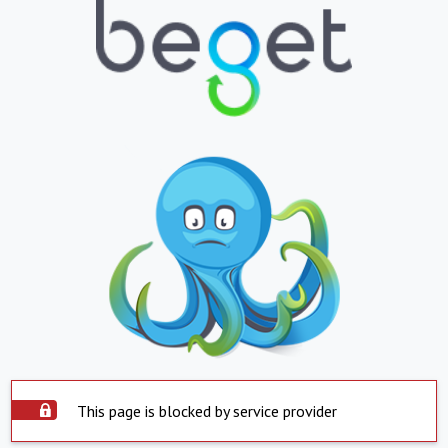
This page is blocked by service provider