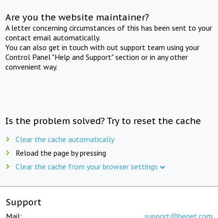
Are you the website maintainer?
A letter concerning circumstances of this has been sent to your
contact email automatically.
You can also get in touch with out support team using your
Control Panel "Help and Support" section or in any other
convenient way.
Is the problem solved? Try to reset the cache
Clear the cache automatically
Reload the page by pressing
Clear the cache from your browser settings
Support
Mail:
support@beget.com